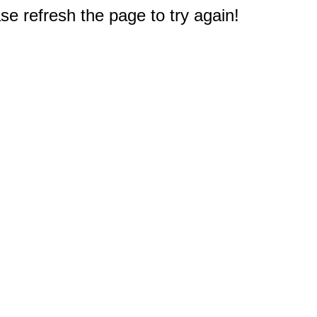
e refresh the page to try again!