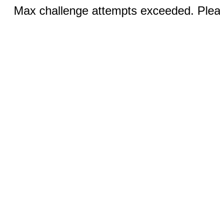
Max challenge attempts exceeded. Pleas