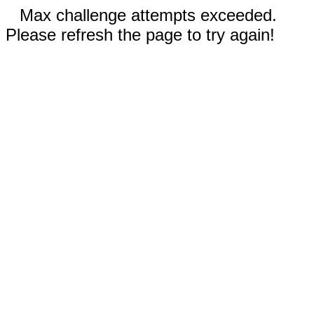
Max challenge attempts exceeded.
Please refresh the page to try again!