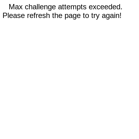
Max challenge attempts exceeded.
Please refresh the page to try again!