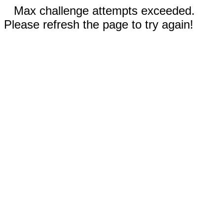
Max challenge attempts exceeded.
Please refresh the page to try again!