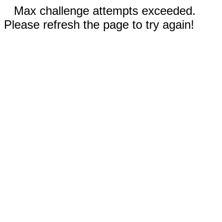
Max challenge attempts exceeded.
Please refresh the page to try again!