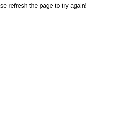
e refresh the page to try again!