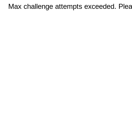
Max challenge attempts exceeded. Pleas