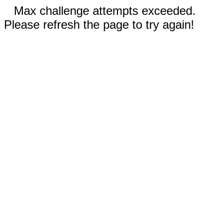
Max challenge attempts exceeded.
Please refresh the page to try again!