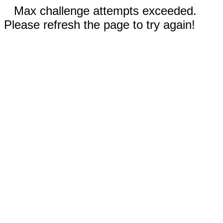
Max challenge attempts exceeded.
Please refresh the page to try again!