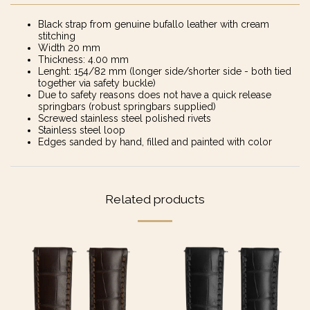
Black strap from genuine bufallo leather with cream
stitching
Width 20 mm
Thickness: 4.00 mm
Lenght: 154/82 mm (longer side/shorter side - both tied
together via safety buckle)
Due to safety reasons does not have a quick release
springbars (robust springbars supplied)
Screwed stainless steel polished rivets
Stainless steel loop
Edges sanded by hand, filled and painted with color
Related products