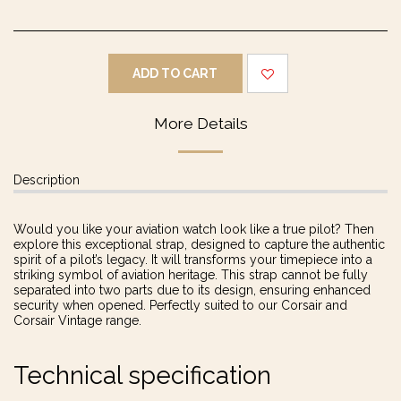
ADD TO CART
More Details
Description
Would you like your aviation watch look like a true pilot? Then
explore this exceptional strap, designed to capture the authentic
spirit of a pilot’s legacy. It will transforms your timepiece into a
striking symbol of aviation heritage. This strap cannot be fully
separated into two parts due to its design, ensuring enhanced
security when opened. Perfectly suited to our Corsair and
Corsair Vintage range.
Technical specification