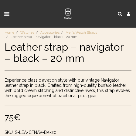
Home
Watches
Accessories
Men’s Watch Straps
Leather strap – navigator – black – 20 mm
Leather strap – navigator
– black – 20 mm
Experience classic aviation style with our vintage Navigator
leather strap in black. Crafted from high-quality buffalo leather
with bold cream stitching and distinctive rivets, this strap evokes
the rugged equeipment of traditional pilot gear.
75
€
SKU:
S-LEA-CFNAV-BK-20