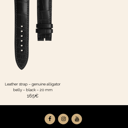
Leather strap – genuine alligator
belly – black – 20 mm
165
€