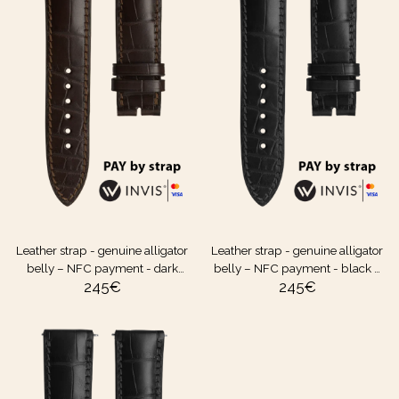
Leather strap - genuine alligator
Leather strap - genuine alligator
belly – NFC payment - dark
belly – NFC payment - black –
245
€
245
€
brown – 20 mm
20 mm