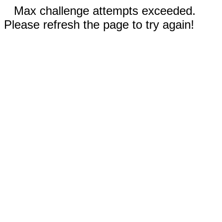
Max challenge attempts exceeded.
Please refresh the page to try again!