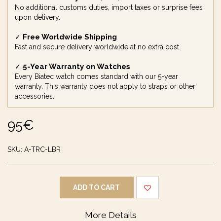
No additional customs duties, import taxes or surprise fees
upon delivery.
Free Worldwide Shipping
✓
Fast and secure delivery worldwide at no extra cost.
5-Year Warranty on Watches
✓
Every Biatec watch comes standard with our 5-year
warranty. This warranty does not apply to straps or other
accessories.
95
€
SKU:
A-TRC-LBR
ADD TO CART
More Details