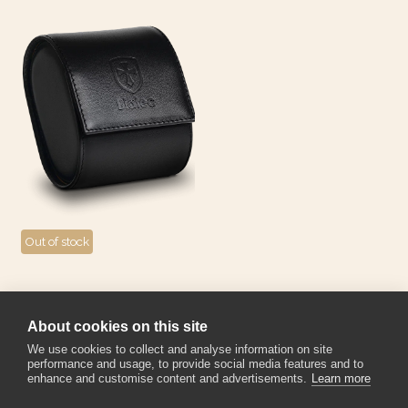
Out of stock
Biatec single watch roll -
black/yellow
About cookies on this site
95
€
We use cookies to collect and analyse information on site
performance and usage, to provide social media features and to
enhance and customise content and advertisements.
Learn more