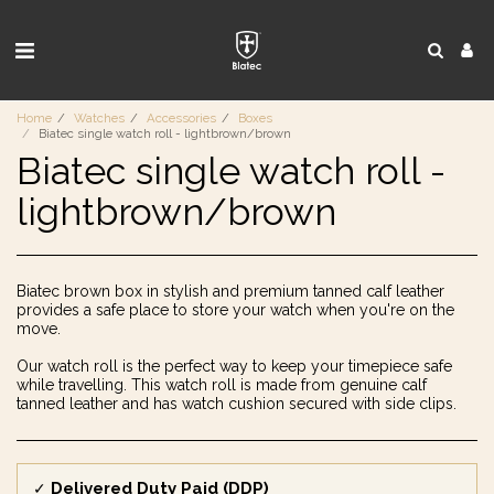
Home
Watches
Accessories
Boxes
Biatec single watch roll - lightbrown/brown
Biatec single watch roll -
lightbrown/brown
Biatec brown box in stylish and premium tanned calf leather
provides a safe place to store your watch when you're on the
move.
Our watch roll is the perfect way to keep your timepiece safe
while travelling. This watch roll is made from genuine calf
tanned leather and has watch cushion secured with side clips.
Delivered Duty Paid (DDP)
✓