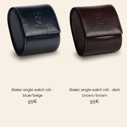
Biatec single watch roll -
Biatec single watch roll - dark
blue/beige
brown/brown
95
€
95
€