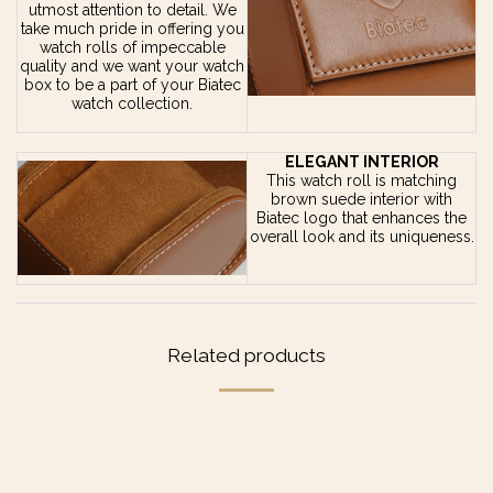
utmost attention to detail. We
take much pride in offering you
watch rolls of impeccable
quality and we want your watch
box to be a part of your Biatec
watch collection.
ELEGANT INTERIOR
This watch roll is matching
brown suede interior with
Biatec logo that enhances the
overall look and its uniqueness.
Related products