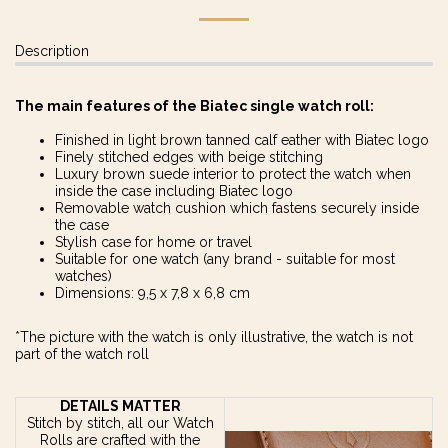
Description
The main features of the Biatec single watch roll:
Finished in light brown tanned calf eather with Biatec logo
Finely stitched edges with beige stitching
Luxury brown suede interior to protect the watch when
inside the case including Biatec logo
Removable watch cushion which fastens securely inside
the case
Stylish case for home or travel
Suitable for one watch (any brand - suitable for most
watches)
Dimensions: 9,5 x 7,8 x 6,8 cm
*The picture with the watch is only illustrative, the watch is not
part of the watch roll
DETAILS MATTER
Stitch by stitch, all our Watch
Rolls are crafted with the