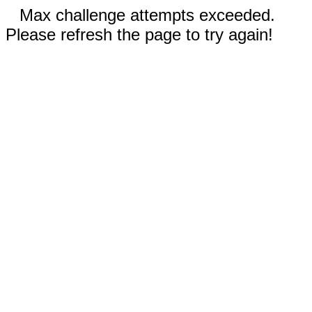
Max challenge attempts exceeded.
Please refresh the page to try again!