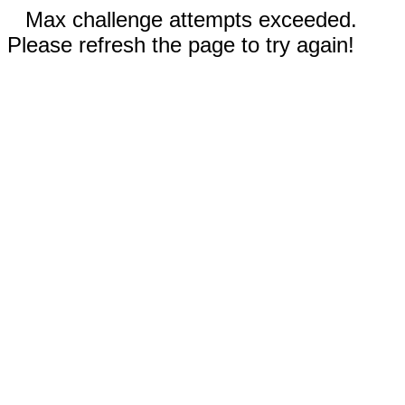
Max challenge attempts exceeded.
Please refresh the page to try again!