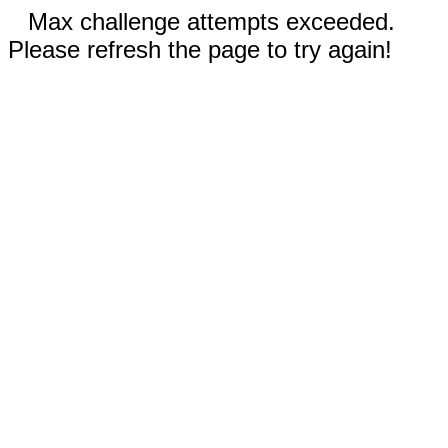
Max challenge attempts exceeded.
Please refresh the page to try again!