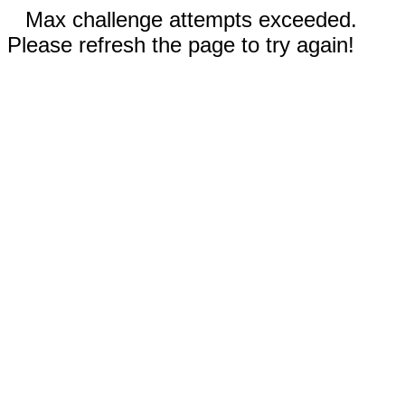
Max challenge attempts exceeded.
Please refresh the page to try again!