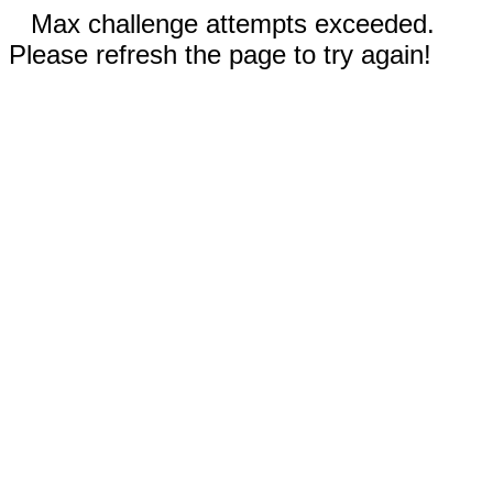
Max challenge attempts exceeded.
Please refresh the page to try again!