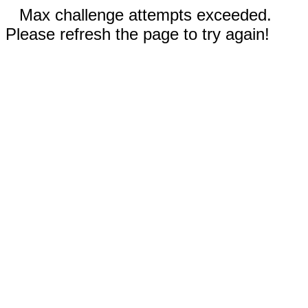
Max challenge attempts exceeded.
Please refresh the page to try again!