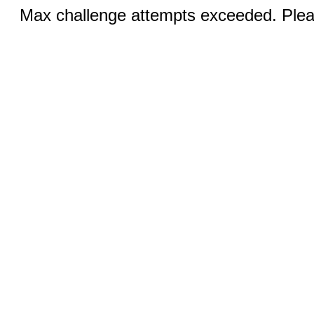
Max challenge attempts exceeded. Pleas