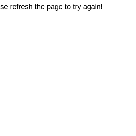
e refresh the page to try again!