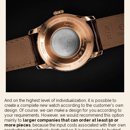
And on the highest level of individualization, it is possible to
create a complete new watch according to the customer's own
design. Of course, we can make a design for you according to
your requirements. However, we would recommend this option
mainly to
larger companies that can order at least 50 or
more pieces
, because the input costs associated with their own