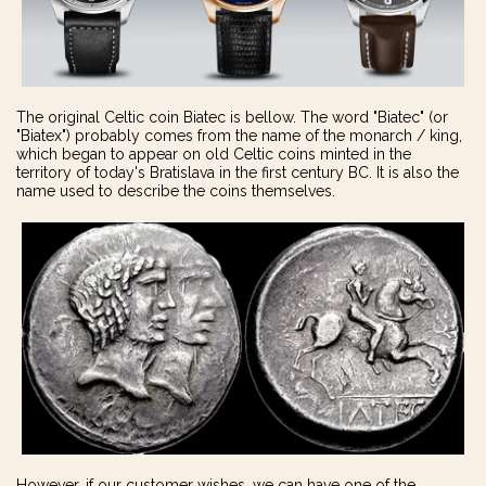
The original Celtic coin Biatec is bellow. The word "Biatec" (or
"Biatex") probably comes from the name of the monarch / king,
which began to appear on old Celtic coins minted in the
territory of today's Bratislava in the first century BC. It is also the
name used to describe the coins themselves.
However, if our customer wishes, we can have one of the