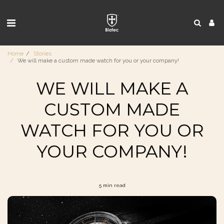
Home
Stories
We will make a custom made watch for you or your company!
WE WILL MAKE A
CUSTOM MADE
WATCH FOR YOU OR
YOUR COMPANY!
5 min read