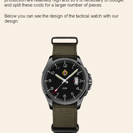
production are relatively high and so it is necessary to budget
and split these costs for a larger number of pieces.
Below you can see the design of the tactical watch with our
design: