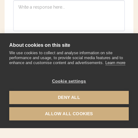
About cookies on this site
We use cookies to collect and analyse information on site
performance and usage, to provide social media features and to
enhance and customise content and advertisements.
Learn more
Cookie settings
Corporate Watches
Warranty, Maintanence, Pricing
More
DENY ALL
JOIN
ALLOW ALL COOKIES
Copyright © 2026 All rights reserved -
Biatec Watches