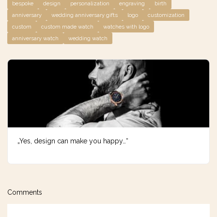
bespoke
design
personalization
engraving
birth
anniversary
wedding anniversary gifts
logo
customization
custom
custom made watch
watches with logo
anniversary watch
wedding watch
„Yes, design can make you happy…“
Comments