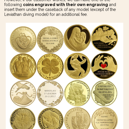
following
coins engraved with their own engraving
and
insert them under the caseback of any model (except of the
Leviathan diving model) for an additional fee.