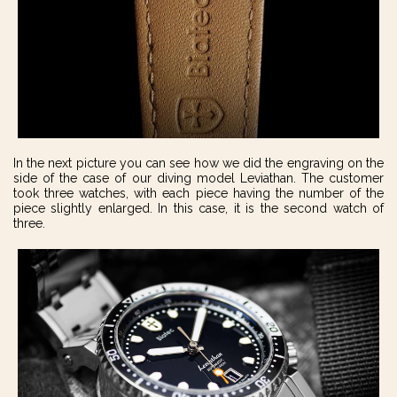
In the next picture you can see how we did the engraving on the
side of the case of our diving model Leviathan. The customer
took three watches, with each piece having the number of the
piece slightly enlarged. In this case, it is the second watch of
three.