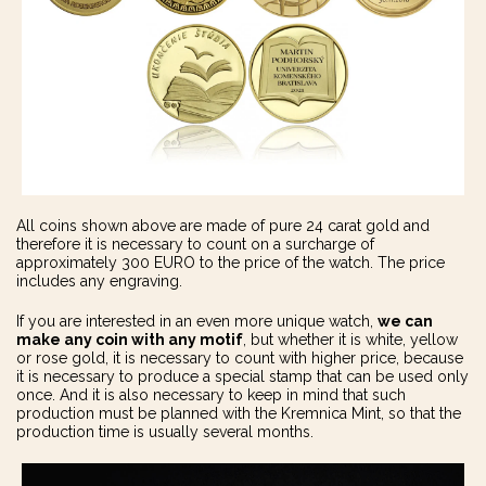
All coins shown above are made of pure 24 carat gold and
therefore it is necessary to count on a surcharge of
approximately 300 EURO to the price of the watch. The price
includes any engraving.
If you are interested in an even more unique watch,
we can
make
any coin with any motif
, but whether it is white, yellow
or rose gold, it is necessary to count with higher price, because
it is necessary to produce a special stamp that can be used only
once. And it is also necessary to keep in mind that such
production must be planned with the Kremnica Mint, so that the
production time is usually several months.