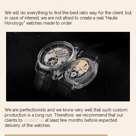
We will do everything to find the best ratio way for the client, but
in case of interest, we are not afraid to create a real "Haute
Horology" watches made to order:
We are perfectionists and we know very well that such custom
production is a long run. Therefore, we recommend that our
clients to
contact us
at least few months before expected
delivery of the watches.