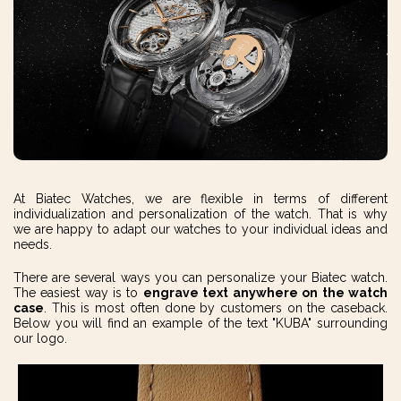
At Biatec Watches, we are flexible in terms of different
individualization and personalization of the watch. That is why
we are happy to adapt our watches to your individual ideas and
needs.
There are several ways you can personalize your Biatec watch.
The easiest way is to
engrave text
anywhere on the watch
case
. This is most often done by customers on the caseback.
Below you will find an example of the text "KUBA" surrounding
our logo.