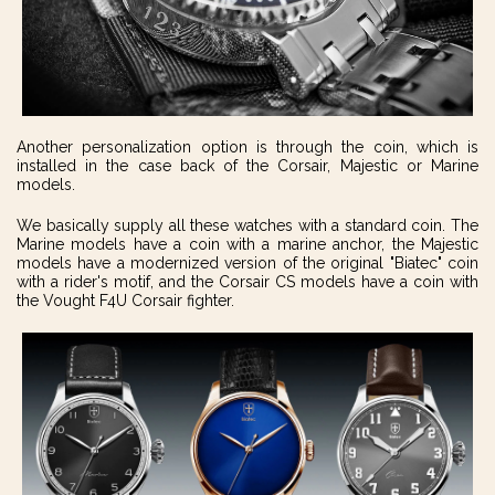
Another personalization option is through the coin, which is
installed in the case back of the Corsair, Majestic or Marine
models.
We basically supply all these watches with a standard coin. The
Marine models have a coin with a marine anchor, the Majestic
models have a modernized version of the original "Biatec" coin
with a rider's motif, and the Corsair CS models have a coin with
the Vought F4U Corsair fighter.