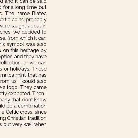
d and it can be said
 for a long time, but
ec. The name Biatec
eltic coins, probably
 were taught about in
tches, we decided to
se, from which it can
this symbol was also
 on this heritage by
ception and they have
collection, or we can
s or holidays. These
remnica mint that has
rom us. I could also
te a logo. They came
ctly expected. Then I
mpany that dont know
ould be a combination
e Celtic cross, since
ng Christian tradition
nds out very well when