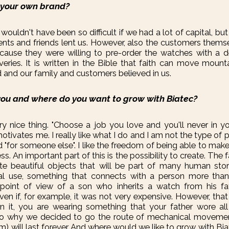
 your own brand?
nly wouldn't have been so difficult if we had a lot of capital, b
rents and friends lent us. However, also the customers thems
ecause they were willing to pre-order the watches with a d
iveries. It is written in the Bible that faith can move mount
d and our family and customers believed in us.
ou and where do you want to grow with Biatec?
ry nice thing. "Choose a job you love and you'll never in yo
motivates me. I really like what I do and I am not the type o
ed "for someone else". I like the freedom of being able to ma
s. An important part of this is the possibility to create. The 
te beautiful objects that will be part of many human sto
al use, something that connects with a person more than
point of view of a son who inherits a watch from his fat
even if, for example, it was not very expensive. However, t
in it, you are wearing something that your father wore all 
also why we decided to go the route of mechanical movemen
m) will last forever. And where would we like to grow with Bia