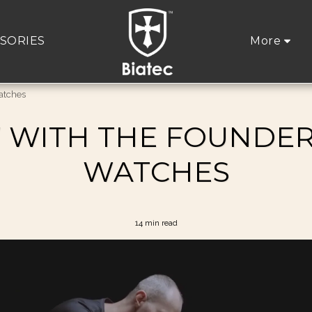
SORIES
More
Watches
 WITH THE FOUNDER
WATCHES
14 min read