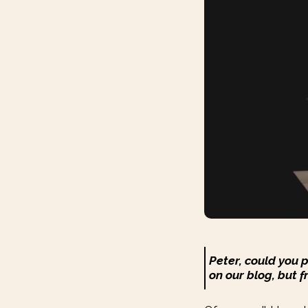
Peter, could you 
on our blog, but f