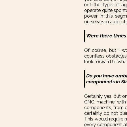
not the type of ag
operate quite sponta
power in this segme
ourselves in a directi
Were there times
Of course, but I w
countless obstacles,
look forward to what i
Do you have ambi
components in Sl
Certainly yes, but o
CNC machine with 
components, from ca
certainly do not pl
This would require 
every component alon