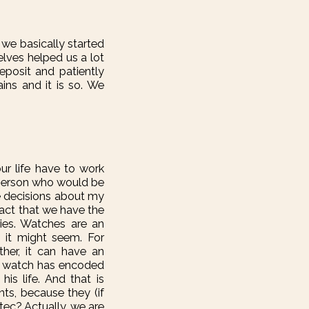
ut we basically started
elves helped us a lot
eposit and patiently
ains and it is so. We
ur life have to work
f person who would be
ke decisions about my
fact that we have the
ries. Watches are an
 it might seem. For
her, it can have an
hat watch has encoded
his life. And that is
ts, because they (if
tec? Actually, we are