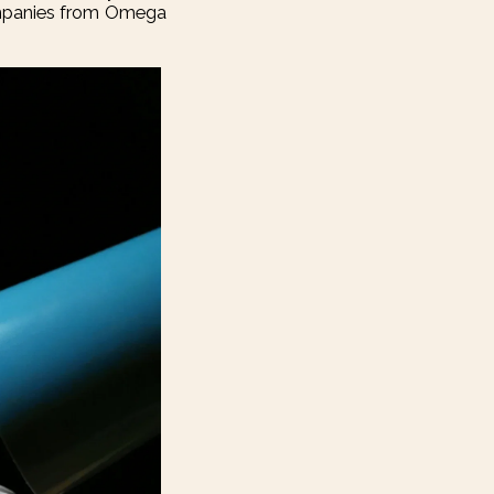
companies from Omega