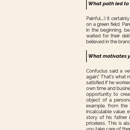
What path led to
Painful...:) It certai
on a green field. Pa
in the beginning, b
waited for their del
believed in the bran
What motivates y
Confucius said a ve
again." That's what 
satisfied if he work
own time and busines
opportunity to crea
object of a person
example, from the 
incalculable value, 
story of his father 
priceless. This is 
you take care of the