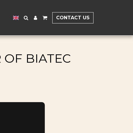
CONTACT US
 OF BIATEC