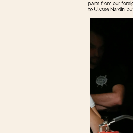
parts from our fore
to Ulysse Nardin, but