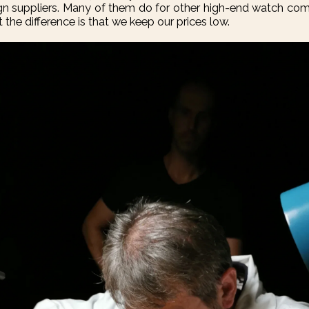
ign suppliers. Many of them do for other high-end watch 
 the difference is that we keep our prices low.