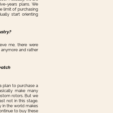
ive-years plans. We
e limit of purchasing
ally start orienting
ustry?
ieve me, there were
at anymore and rather
watch
 a plan to purchase a
asically make many
ustom rotors. But we
t not in this stage.
y in the world makes
continue to buy these