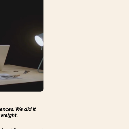
ences. We did it
 weight.