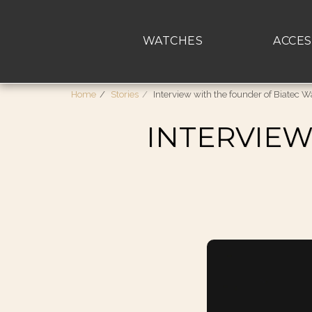
WATCHES
ACCES
Home
Stories
Interview with the founder of Biatec 
INTERVIEW