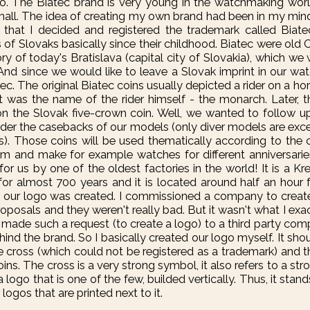
 to. The Biatec brand is very young in the watchmaking worl
 small. The idea of creating my own brand had been in my mind
6 that I decided and registered the trademark called Biat
s of Slovaks basically since their childhood. Biatec were old C
ory of today's Bratislava (capital city of Slovakia), which we
And since we would like to leave a Slovak imprint in our wa
c. The original Biatec coins usually depicted a rider on a hor
t was the name of the rider himself - the monarch. Later, 
on the Slovak five-crown coin. Well, we wanted to follow up
 under the casebacks of our models (only diver models are ex
s). Those coins will be used thematically according to the 
em and make for example watches for different anniversarie
or us by one of the oldest factories in the world! It is a K
for almost 700 years and it is located around half an hour f
w our logo was created. I commissioned a company to crea
roposals and they weren't really bad. But it wasn't what I exa
I made such a request (to create a logo) to a third party co
ind the brand. So I basically created our logo myself. It sh
 cross (which could not be registered as a trademark) and th
ins. The cross is a very strong symbol, it also refers to a stro
s a logo that is one of the few, builded vertically. Thus, it sta
ogos that are printed next to it.