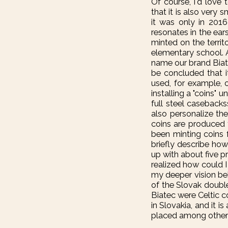
Of course, I'd love
that it is also very
it was only in 201
resonates in the ear
minted on the territ
elementary school. 
name our brand Biate
be concluded that i
used, for example, 
installing a "coins"
full steel casebacks
also personalize th
coins are produced f
been minting coins 
briefly describe ho
up with about five p
realized how could 
my deeper vision beh
of the Slovak double
Biatec were Celtic co
in Slovakia, and it i
placed among other l