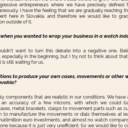
gressive entrepreneurs where we have precisely defined f
neously. I have the feeling that we are gradually reaching th
nt here in Slovakia, and therefore we would like to gradu
on outside of it.
 when you wanted to wrap your business in a watch ind
ouldn't want to turn this debate into a negative one. Bel
 especially in the beginning, but I try not to think about th
s still waiting for us.
tions to produce your own cases, movements or other 
ovakia?
nly components that are realistic in our conditions. We have
an accuracy of a few microns, with which we could b
ses, metal bracelets, clasps to movement parts such as c
an to manufacture the movements or dials themselves at leas
multimillion euro investments, and almost no watch compan
e because it is just very unefficient. So we would like to 