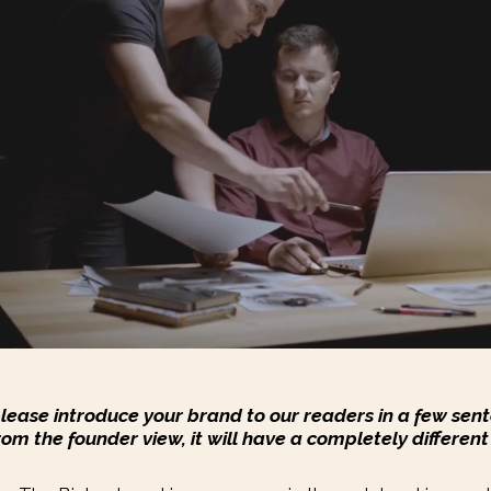
please introduce your brand to our readers in a few sent
rom the founder view, it will have a completely different