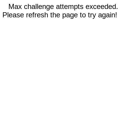
Max challenge attempts exceeded.
Please refresh the page to try again!