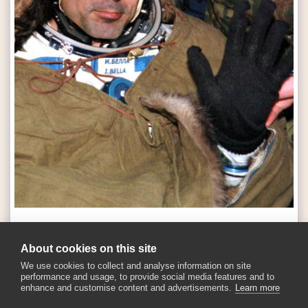
SEE FULL GALLERY
About cookies on this site
We use cookies to collect and analyse information on site
performance and usage, to provide social media features and to
enhance and customise content and advertisements.
Learn more