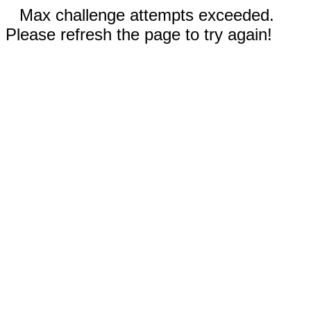
Max challenge attempts exceeded.
Please refresh the page to try again!