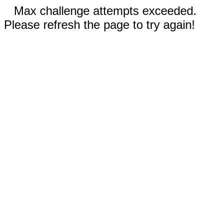
Max challenge attempts exceeded.
Please refresh the page to try again!