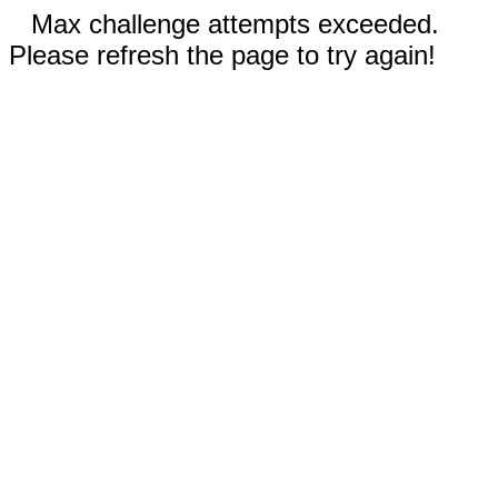
Max challenge attempts exceeded.
Please refresh the page to try again!