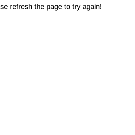
e refresh the page to try again!