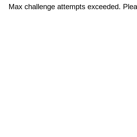
Max challenge attempts exceeded. Pleas