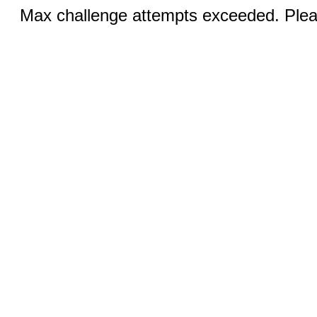
Max challenge attempts exceeded. Pleas