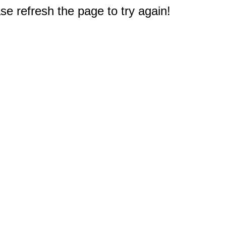
e refresh the page to try again!