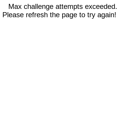
Max challenge attempts exceeded.
Please refresh the page to try again!